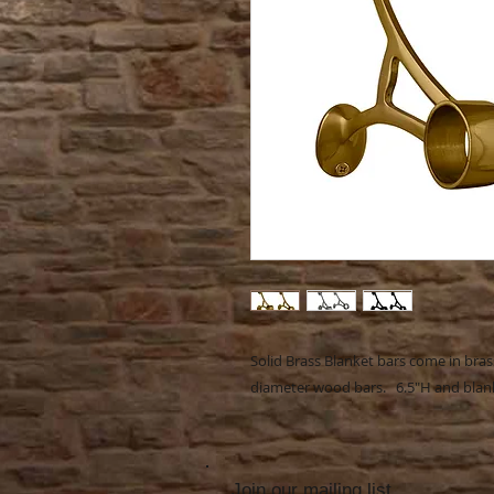
Solid Brass Blanket bars come in bras
diameter wood bars. 6.5"H and blanke
Join our mailing list