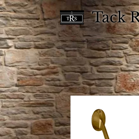
Tack 
Wood Products
Bridle Rack