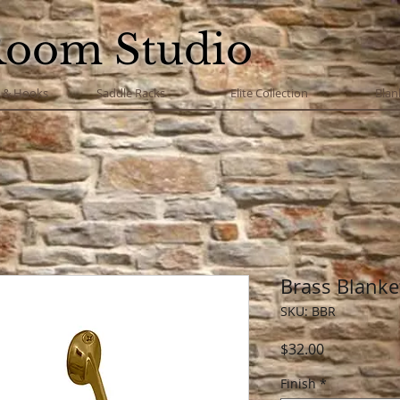
Room Studio
s & Hooks
Saddle Racks
Elite Collection
Blan
Brass Blanke
SKU: BBR
Price
$32.00
Finish
*