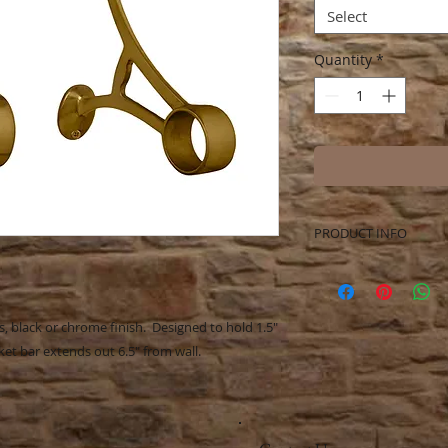
Select
Quantity
*
PRODUCT INFO
Beautiful Solid Bras
holder. Beautiful ad
bathroom. Mounting
s, black or chrome finish. Designed to hold 1.5"
t bar extends out 6.5" from wall.