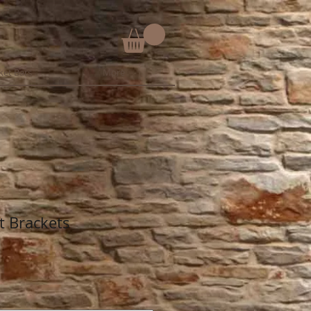
ket Bars
More
t Brackets