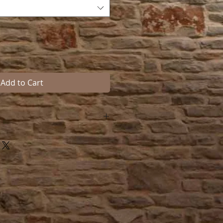
Add to Cart
s bar blanket rod
ditional to any fine tack room or
 screws included.