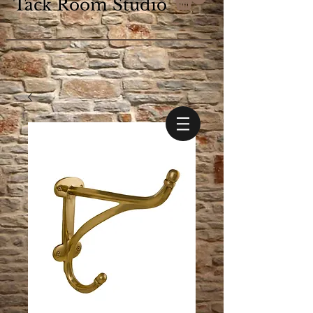
Tack Room Studio