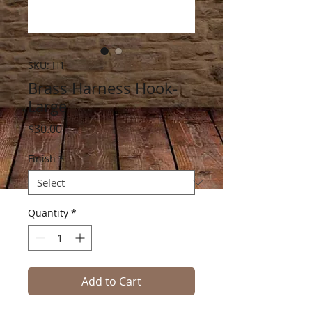
SKU: H1
Brass Harness Hook-
Large
Price
$30.00
Finish
*
Quantity
*
Add to Cart