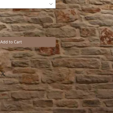
Add to Cart
 Hook is sized to hold tack and
inches high, 1-3/4 inches wide,
from the wall. Mounting screws