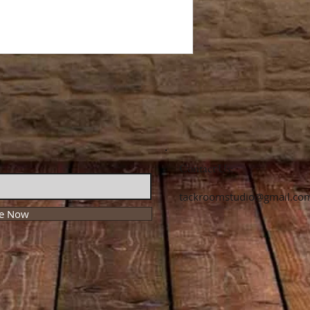
Contact Us:
tackroomstudio@gmail.co
be Now