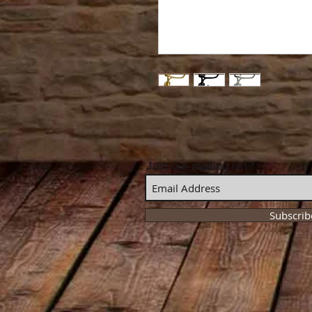
Join our mailing list
Subscri