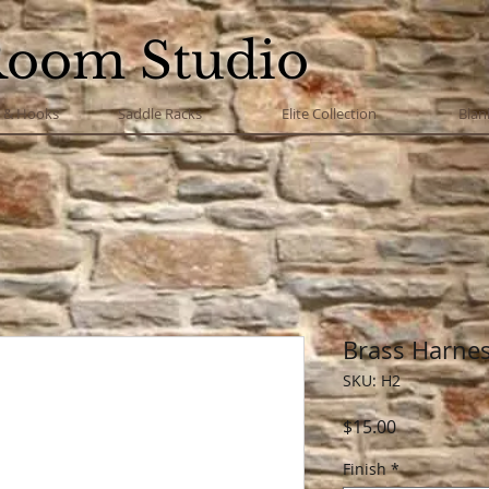
Room Studio
s & Hooks
Saddle Racks
Elite Collection
Blan
Brass Harnes
SKU: H2
Price
$15.00
Finish
*