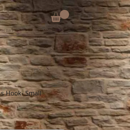
ket Bars
More
s Hook- Small