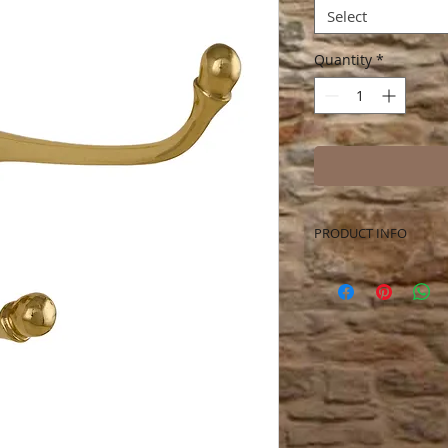
Select
Quantity
*
PRODUCT INFO
Solid Brass Harness
more. Measures 4.0 
extends 5.0 inches 
included.