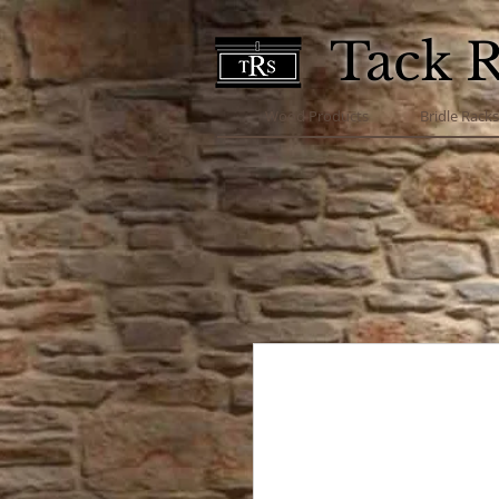
Tack 
Wood Products
Bridle Rack