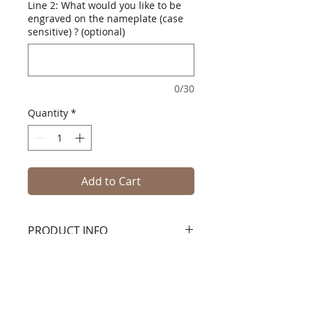
Line 2: What would you like to be
engraved on the nameplate (case
sensitive) ? (optional)
0/30
Quantity
*
Add to Cart
PRODUCT INFO
Classic Medium Wood Tack
TrunkHandcrafted in the USA using
hardwood and plywood with solid
hardwood trim. Comes with a