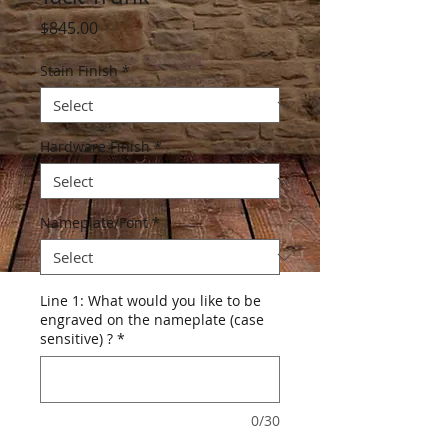
Price
$845.00
Stain Finish
*
Hardware Finish
*
Nameplate/Font
*
Line 1: What would you like to be
engraved on the nameplate (case
sensitive) ?
*
0/30