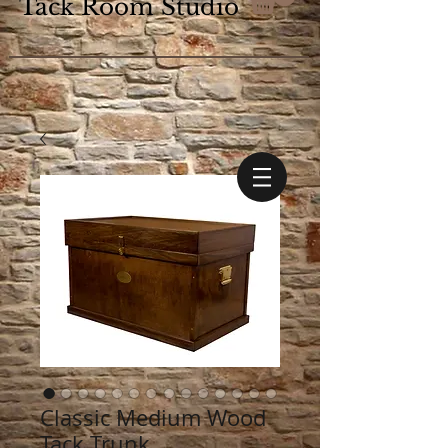
Tack Room Studio
Classic Medium Wood
Tack Trunk