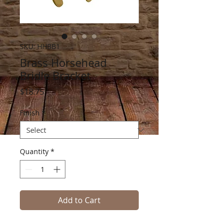
SKU: HHBB1
Brass Horsehead
Bridle Bracket
Price
$18.75
Finish
*
Quantity
*
Add to Cart