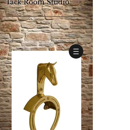
Tack Room Studio