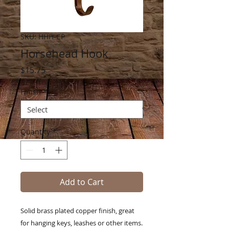
SKU: HHH-CP
Horsehead Hook
Price
$15.75
Finish
*
Quantity
*
Add to Cart
Solid brass plated copper finish, great
for hanging keys, leashes or other items.