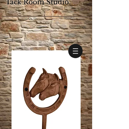
Tack Room Studio